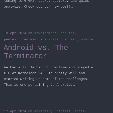
tuning to 6 GHz, packet capture, and quick
analysis. Check out our new post!…
19 Apr 2024
on
development
,
hacking
,
pentest
,
redteam
,
stacktitan
,
mobsec
,
mobile
Android vs. The
Terminator
We had a little bit of downtime and played a
CTF at Kernelcon 24. Did pretty well and
started writing up some of the challenges.
This is one pertaining to Android.…
12 Apr 2024
on
adversary
,
pentest
,
social