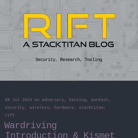
Security, Research, Tooling
08 Jul 2024
on
adversary
,
hacking
,
pentest
,
security
,
wireless
,
hardware
,
stacktitan
,
rift
Wardriving
Introduction & Kismet