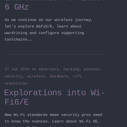
6 GHz
As we continue on our wireless journey,
let's explore WiFi6/E, learn about
wardriving and configure supporting
toolchains.…
27 Jun 2024
on
adversary
,
hacking
,
pentest
,
security
,
wireless
,
hardware
,
rift
,
stacktitan
Explorations into Wi-
Fi6/E
New Wi-Fi standards mean security pros need
to know the nuances. Learn about Wi-Fi 6E,