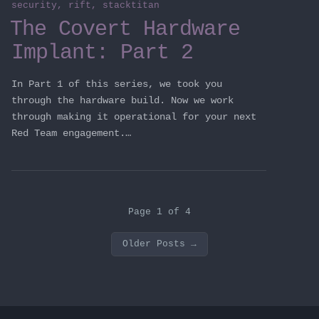
security
,
rift
,
stacktitan
The Covert Hardware
Implant: Part 2
In Part 1 of this series, we took you
through the hardware build. Now we work
through making it operational for your next
Red Team engagement.…
Page 1 of 4
Older Posts
→