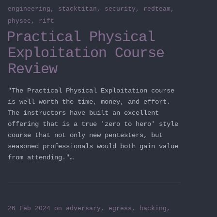
engineering
,
stacktitan
,
security
,
redteam
,
physec
,
rift
Practical Physical
Exploitation Course
Review
"The Practical Physical Exploitation course
is well worth the time, money, and effort.
The instructors have built an excellent
offering that is a true 'zero to hero' style
course that not only new pentesters, but
seasoned professionals would both gain value
from attending."…
26 Feb 2024
on
adversary
,
egress
,
hacking
,